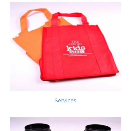
Services