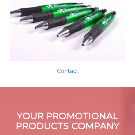
Contact
YOUR PROMOTIONAL
PRODUCTS COMPANY