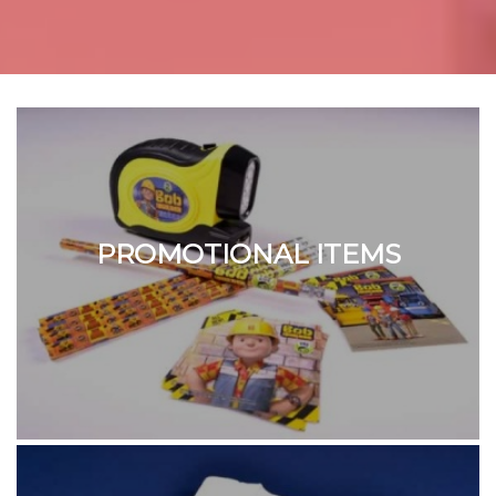
PROMOTIONAL ITEMS