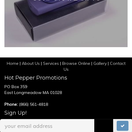
Home
|
About Us
|
Services
|
Browse Online
|
Gallery
|
Contact
Us
Hot Pepper Promotions
PO Box 359
East Longmeadow MA 01028
Phone:
(866) 561-4818
Sign Up!