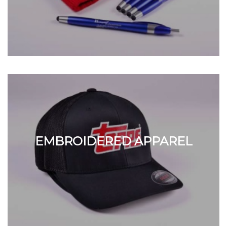
EMBROIDERED APPAREL