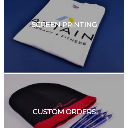
SCREEN PRINTING
CUSTOM ORDERS