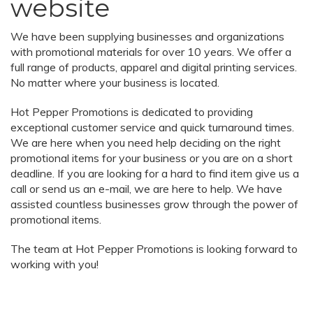
website
We have been supplying businesses and organizations
with promotional materials for over 10 years. We offer a
full range of products, apparel and digital printing services.
No matter where your business is located.
Hot Pepper Promotions is dedicated to providing
exceptional customer service and quick turnaround times.
We are here when you need help deciding on the right
promotional items for your business or you are on a short
deadline. If you are looking for a hard to find item give us a
call or send us an e-mail, we are here to help. We have
assisted countless businesses grow through the power of
promotional items.
The team at Hot Pepper Promotions is looking forward to
working with you!