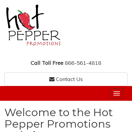
Call Toll Free
866-561-4818
Contact Us
Welcome to the Hot
Pepper Promotions