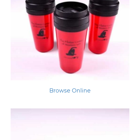
Browse Online