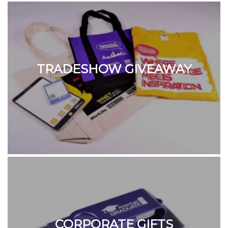
TRADESHOW GIVEAWAY
CORPORATE GIFTS