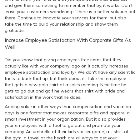
and give them something to remember that by, it works. Don’t
leave your customers wondering if there is a better solution out
there. Continue to innovate your services for them, but also
take the time to build your relationship and show them
gratitude.
Increase Employee Satisfaction With Corporate Gifts As
Well
Did you know that giving employees free items that they
actually like with your company logo on it actually increases
employee satisfaction and loyalty? We don't have any scientific
facts to back that up, but think about it. Take the employee
that gets a new polo shirt at a sales meeting. Next time he
gets to go out and golf he wears that shirt with pride and
satisfaction in the work that he does.
Adding value in other ways than compensation and vacation
days is one factor that makes corporate gifts and apparel a
smart investment in your organization. But it also provides
your employees with a tool to go out and promote your
company. An umbrella at their kids soccer game, a t-shirt at
the gym, a towel at the beach are all ways to get your