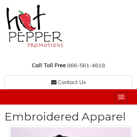
Call Toll Free
866-561-4818
Contact Us
Embroidered Apparel