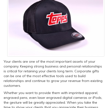
Your clients are one of the most important assets of your
company. Keeping strong business and personal relationships
is critical for retaining your clients long term. Corporate gifts
can be one of the most effective tools used to build
relationships and continue to grow your revenue from existing
customers.
Whether you want to provide them with imprinted apparel,
engraved pens, even laser engraved digital cameras or iPods,
the gesture will be greatly appreciated. When you take the
time to show your clients that you appreciate their business