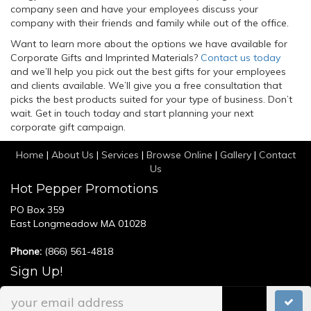
company seen and have your employees discuss your
company with their friends and family while out of the office.
Want to learn more about the options we have available for
Corporate Gifts and Imprinted Materials?
Contact us today
and we’ll help you pick out the best gifts for your employees
and clients available. We’ll give you a free consultation that
picks the best products suited for your type of business. Don’t
wait. Get in touch today and start planning your next
corporate gift campaign.
Home
|
About Us
|
Services
|
Browse Online
|
Gallery
|
Contact
Us
Hot Pepper Promotions
PO Box 359
East Longmeadow MA 01028
Phone:
(866) 561-4818
Sign Up!