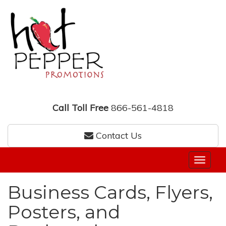
Call Toll Free
866-561-4818
Contact Us
Business Cards, Flyers,
Posters, and