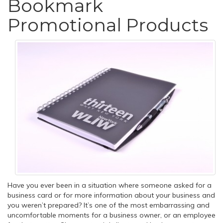
Bookmark
Promotional Products
Have you ever been in a situation where someone asked for a
business card or for more information about your business and
you weren’t prepared? It’s one of the most embarrassing and
uncomfortable moments for a business owner, or an employee