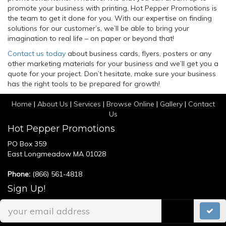
promote your business with printing, Hot Pepper Promotions is
the team to get it done for you. With our expertise on finding
solutions for our customer’s, we’ll be able to bring your
imagination to real life – on paper or beyond that!
Contact us today
about business cards, flyers, posters or any
other marketing materials for your business and we’ll get you a
quote for your project. Don’t hesitate, make sure your business
has the right tools to be prepared for growth!
Home
|
About Us
|
Services
|
Browse Online
|
Gallery
|
Contact
Us
Hot Pepper Promotions
PO Box 359
East Longmeadow MA 01028
Phone:
(866) 561-4818
Sign Up!