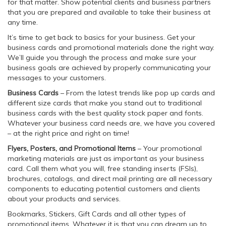
for that matter. Show potential clients and business partners
that you are prepared and available to take their business at
any time.
It’s time to get back to basics for your business. Get your
business cards and promotional materials done the right way.
We’ll guide you through the process and make sure your
business goals are achieved by properly communicating your
messages to your customers.
Business Cards
– From the latest trends like pop up cards and
different size cards that make you stand out to traditional
business cards with the best quality stock paper and fonts.
Whatever your business card needs are, we have you covered
– at the right price and right on time!
Flyers, Posters, and Promotional Items
– Your promotional
marketing materials are just as important as your business
card. Call them what you will, free standing inserts (FSIs),
brochures, catalogs, and direct mail printing are all necessary
components to educating potential customers and clients
about your products and services.
Bookmarks, Stickers, Gift Cards and all other types of
promotional items. Whatever it is that you can dream up to