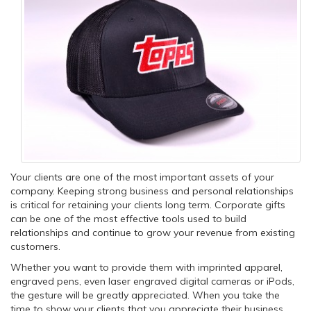
Your clients are one of the most important assets of your
company. Keeping strong business and personal relationships
is critical for retaining your clients long term. Corporate gifts
can be one of the most effective tools used to build
relationships and continue to grow your revenue from existing
customers.
Whether you want to provide them with imprinted apparel,
engraved pens, even laser engraved digital cameras or iPods,
the gesture will be greatly appreciated. When you take the
time to show your clients that you appreciate their business