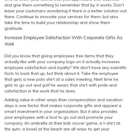
and give them something to remember that by, it works. Don’t
leave your customers wondering if there is a better solution out
there. Continue to innovate your services for them, but also
take the time to build your relationship and show them
gratitude.
Increase Employee Satisfaction With Corporate Gifts As
Well
Did you know that giving employees free items that they
actually like with your company logo on it actually increases
employee satisfaction and loyalty? We don't have any scientific
facts to back that up, but think about it. Take the employee
that gets a new polo shirt at a sales meeting. Next time he
gets to go out and golf he wears that shirt with pride and
satisfaction in the work that he does.
Adding value in other ways than compensation and vacation
days is one factor that makes corporate gifts and apparel a
smart investment in your organization. But it also provides
your employees with a tool to go out and promote your
company. An umbrella at their kids soccer game, a t-shirt at
the gym, a towel at the beach are all ways to get your