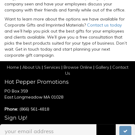
company seen and have your employees discuss your
company with their friends and family while out of the office.
Want to learn more about the options we have available for
Corporate Gifts and Imprinted Materials?
Contact us today
and we’ll help you pick out the best gifts for your employees
and clients available. We’ll give you a free consultation that
picks the best products suited for your type of business. Don’t
wait. Get in touch today and start planning your next
corporate gift campaign.
Home
|
About Us
|
Services
|
Browse Online
|
Gallery
|
Contact
Us
Hot Pepper Promotions
PO Box 359
East Longmeadow MA 01028
Phone:
(866) 561-4818
Sign Up!