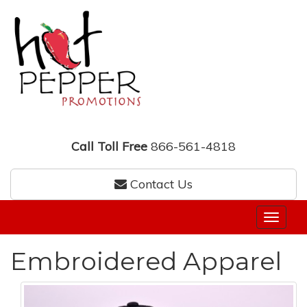
Call Toll Free
866-561-4818
Contact Us
Embroidered Apparel