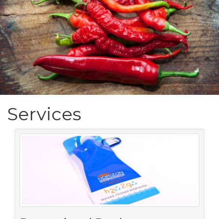
Services