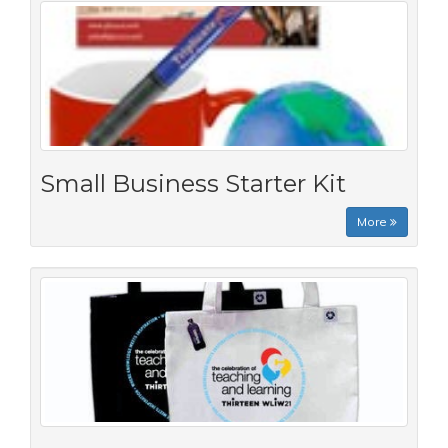
Small Business Starter Kit
More