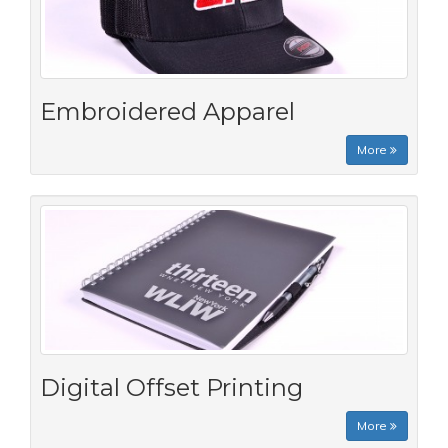
Embroidered Apparel
More
Digital Offset Printing
More