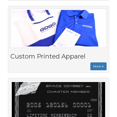
Custom Printed Apparel
More