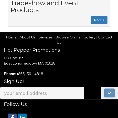
Tradeshow and Event
Products
More
Home
|
About Us
|
Services
|
Browse Online
|
Gallery
|
Contact
Us
Hot Pepper Promotions
PO Box 359
East Longmeadow MA 01028
Phone:
(866) 561-4818
Sign Up!
Follow Us