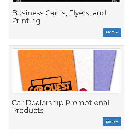
Business Cards, Flyers, and
Printing
More
Car Dealership Promotional
Products
More