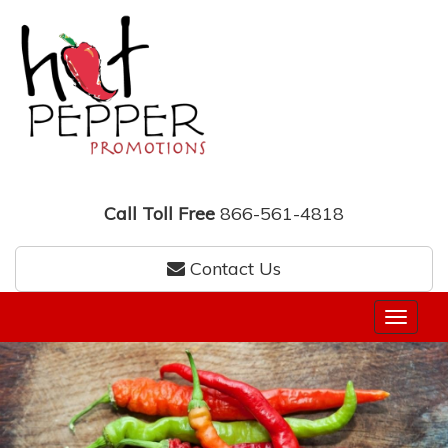
Call Toll Free
866-561-4818
Contact Us