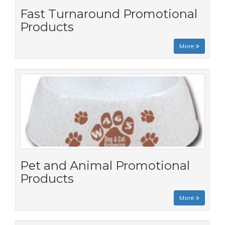
Fast Turnaround Promotional
Products
More
Pet and Animal Promotional
Products
More