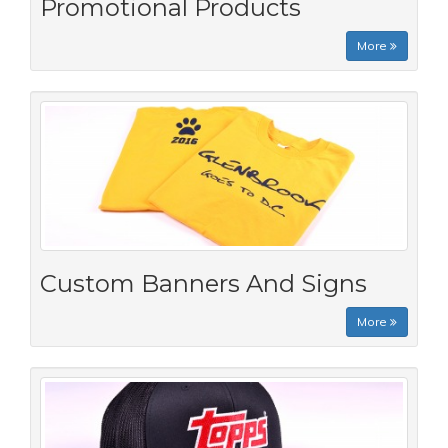
Promotional Products
More
Custom Banners And Signs
More