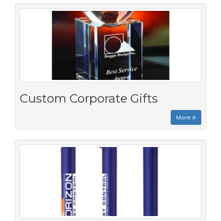
Custom Corporate Gifts
More