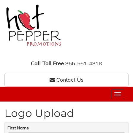
Call Toll Free
866-561-4818
Contact Us
Logo Upload
First Name