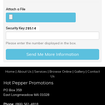
Attach a File
Security Key:
Please enter the number displayed in the box.
Home
|
About Us
|
Services
|
Browse Online
|
Gallery
|
Contact
Us
Hot Pepper Promotions
PO Box 359
East Longmeadow MA 01028
Phone:
(866) 561-4818