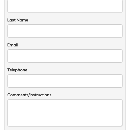
Last Name
Email
Telephone
Comments/Instructions