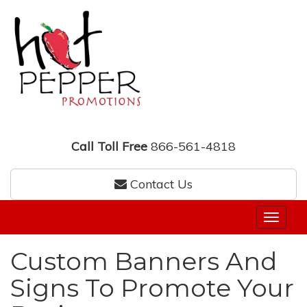
Call Toll Free
866-561-4818
Contact Us
Custom Banners And
Signs To Promote Your