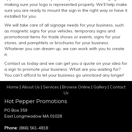
making sure your logo is represented properly. We’ll help make
sure you are ready to mount the sign in the right way or have it
installed for you.
We will take care of all signage needs for your business, such
as magnetic signs for your vehicles, temporary signs and
promotional items for trade shows or events, signs for your
stores, and pamphlets or brochures for your business.
Whatever you can dream up, we can work with you to create
it.
Contact us today and we can get you a quote on your idea for
a sign to promote your business. What are you waiting for?
You can’t afford to let your business go unnoticed any longer!
Home
|
About Us
|
Services
|
Browse Online
|
Gallery
|
Contact
Us
Hot Pepper Promotions
PO Box 359
East Longmeadow MA 01028
Phone:
(866) 561-4818