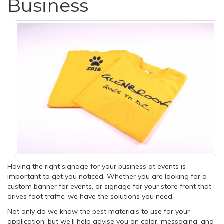
Business
Having the right signage for your business at events is
important to get you noticed. Whether you are looking for a
custom banner for events, or signage for your store front that
drives foot traffic, we have the solutions you need.
Not only do we know the best materials to use for your
application, but we’ll help advise you on color, messaging, and