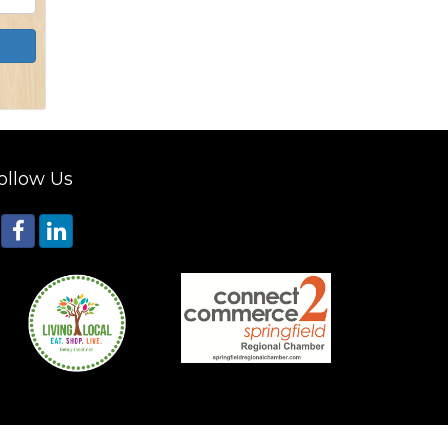
ollow Us