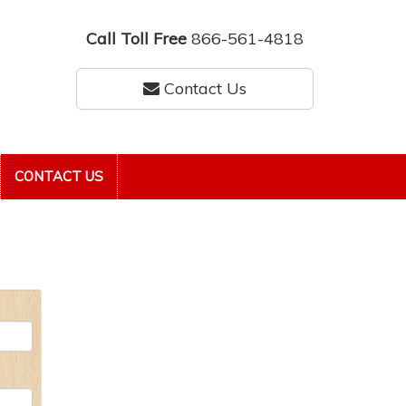
Call Toll Free
866-561-4818
Contact Us
CONTACT US