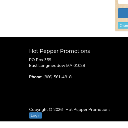
Chan
Hot Pepper Promotions
PO Box 359
East Longmeadow MA 01028
Phone:
(866) 561-4818
Copyright © 2026 | Hot Pepper Promotions
Login