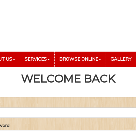
UT US
SERVICES
BROWSE ONLINE
GALLERY
WELCOME BACK
word