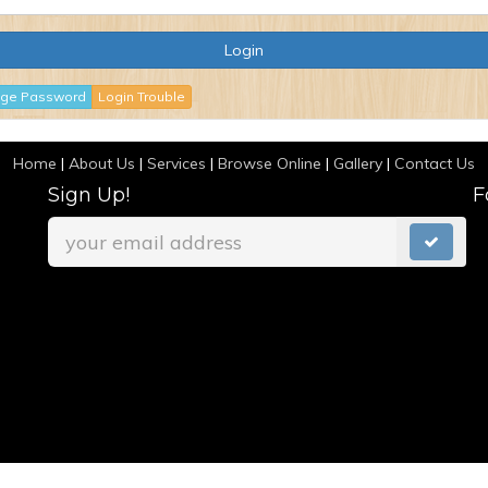
ge Password
Login Trouble
Home
|
About Us
|
Services
|
Browse Online
|
Gallery
|
Contact Us
Sign Up!
F