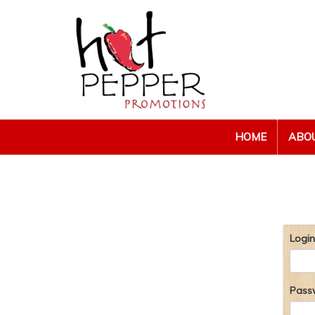
HOME
ABO
Login
Pass