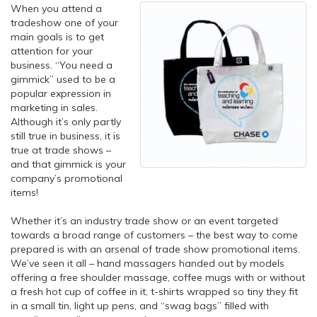
When you attend a
tradeshow one of your
main goals is to get
attention for your
business. “You need a
gimmick” used to be a
popular expression in
marketing in sales.
Although it’s only partly
still true in business, it is
true at trade shows –
and that gimmick is your
company’s promotional
items!
Whether it’s an industry trade show or an event targeted
towards a broad range of customers – the best way to come
prepared is with an arsenal of trade show promotional items.
We’ve seen it all – hand massagers handed out by models
offering a free shoulder massage, coffee mugs with or without
a fresh hot cup of coffee in it, t-shirts wrapped so tiny they fit
in a small tin, light up pens, and “swag bags” filled with