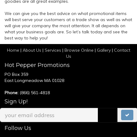
goodies are all great examples.
We can give you the best advice on what promotional items
will best serve your customers at a trade show as well as what
will give your company the most attention. It all depends on
what your business goals are. So let’s talk today and see the
best way to help you!
Home
|
About Us
|
Services
|
Browse Online
|
Gallery
|
Contact
Us
Hot Pepper Promotions
PO Box 359
East Longmeadow MA 01028
Phone:
(866) 561-4818
Sign Up!
Follow Us