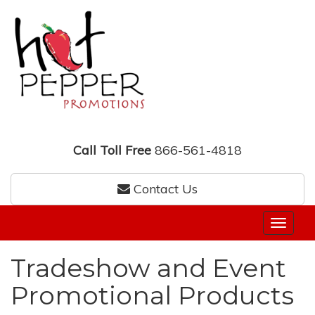
Call Toll Free
866-561-4818
Contact Us
Tradeshow and Event
Promotional Products