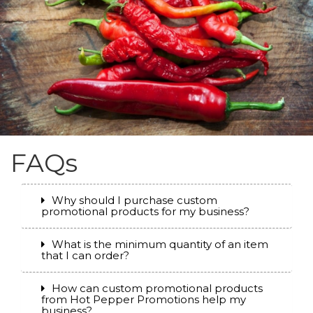
FAQs
Why should I purchase custom
promotional products for my business?
What is the minimum quantity of an item
that I can order?
How can custom promotional products
from Hot Pepper Promotions help my
business?