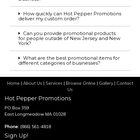
How quickly can Hot Pepper Promotions
deliver my custom order?
Can you provide promotional products
for people outside of New Jersey and New
York?
What are the best promotional items for
different categories of businesses?
Home
|
About Us
|
Services
|
Browse Online
|
Gallery
|
Contact
Us
Hot Pepper Promotions
PO Box 359
East Longmeadow MA 01028
Phone:
(866) 561-4818
Sign Up!