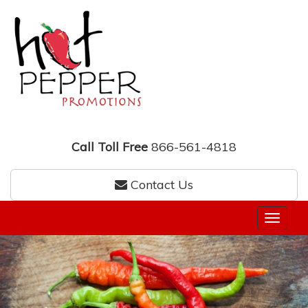
Call Toll Free
866-561-4818
Contact Us